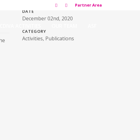
Partner Area
DATE
December 02nd, 2020
CDIVA ACTIVITIES
OUR TEAM
ASF
CATEGORY
Activities, Publications
the