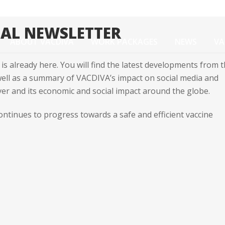
UAL NEWSLETTER
ABOUT VACDIVA
WORK PACKAGES
NEWS
VA
is already here. You will find the latest developments from 
 well as a summary of VACDIVA’s impact on social media and
r and its economic and social impact around the globe.
ontinues to progress towards a safe and efficient vaccine