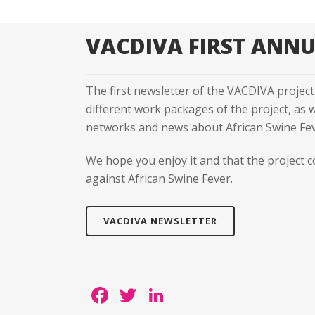
VACDIVA FIRST ANN
The first newsletter of the VACDIVA project 
different work packages of the project, as
networks and news about African Swine Feve
We hope you enjoy it and that the project c
against African Swine Fever.
VACDIVA NEWSLETTER
Facebook
Twitter
LinkedIn