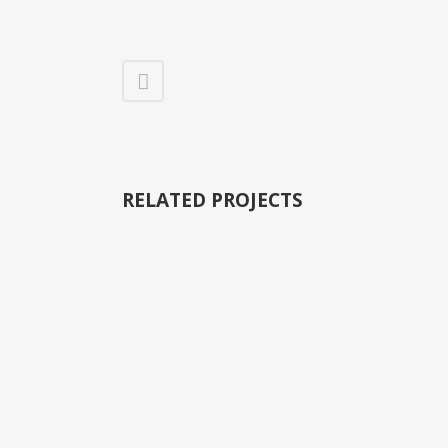
RELATED PROJECTS
VIEW
VIEW