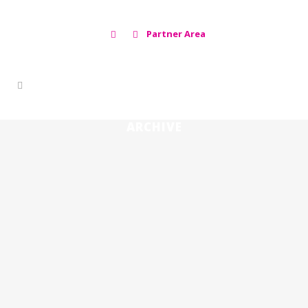
Partner Area
ARCHIVE
THE FACT THAT AFRICAN SWINE
FEVER IS NOT A ZOONOSIS IS BOTH A
STROKE OF LUCK AND A MISFORTUNE
🇪🇸
The fact that African Swine Fever is
not a zoonosis is both a stroke of
luck and a misfortune ...
15 febrero, 2024