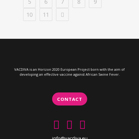
5
6
7
8
9
10
11
VACDIVA is an Horizon 2020 European Project born with the aim of
developing an effective vaccine against African Swine Fever.
CONTACT
info@vacdiva.eu