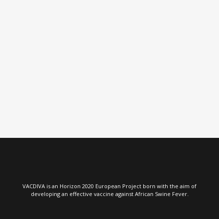
VIEW
VACDIVA is an Horizon 2020 European Project born with the aim of
developing an effective vaccine against African Swine Fever.