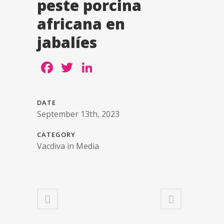
peste porcina
africana en
jabalíes
Facebook
Twitter
LinkedIn
DATE
September 13th, 2023
CATEGORY
Vacdiva in Media