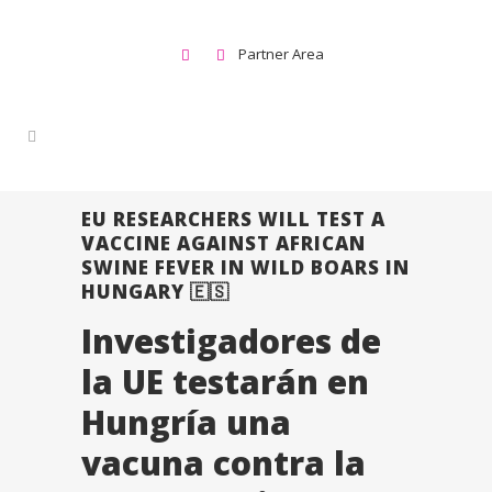
Partner Area
EU RESEARCHERS WILL TEST A
VACCINE AGAINST AFRICAN
SWINE FEVER IN WILD BOARS IN
HUNGARY 🇪🇸
Investigadores de
la UE testarán en
Hungría una
vacuna contra la