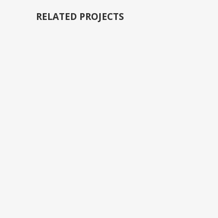
RELATED PROJECTS
VIEW
VIEW
VIEW