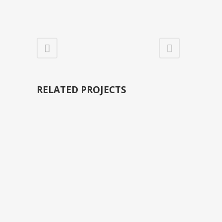
RELATED PROJECTS
VIEW
VIEW