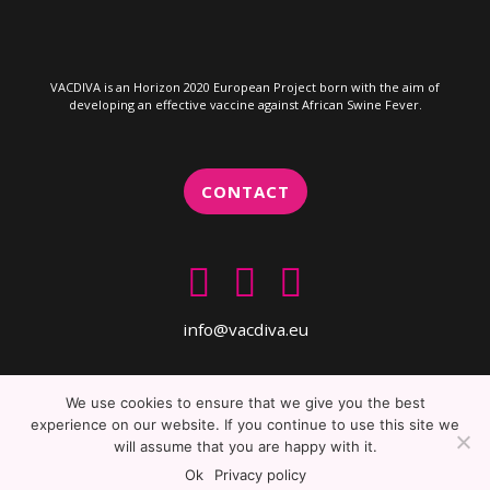
VACDIVA is an Horizon 2020 European Project born with the aim of
developing an effective vaccine against African Swine Fever.
CONTACT
info@vacdiva.eu
We use cookies to ensure that we give you the best
experience on our website. If you continue to use this site we
will assume that you are happy with it.
Copyright 2019 VACDIVA. All rights reserved
Ok
Privacy policy
HORIZCIENCE project management