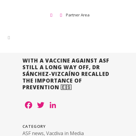
Partner Area
WITH A VACCINE AGAINST ASF
STILL A LONG WAY OFF, DR
SÁNCHEZ-VIZCAÍNO RECALLED
THE IMPORTANCE OF
PREVENTION 🇪🇸
Facebook
Twitter
LinkedIn
CATEGORY
ASF news, Vacdiva in Media