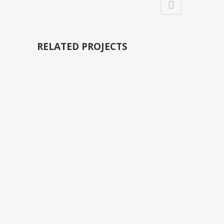
RELATED PROJECTS
VIEW
VIEW