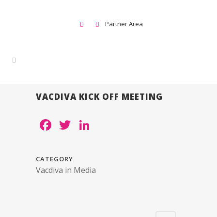
Partner Area
VACDIVA KICK OFF MEETING
Facebook
Twitter
LinkedIn
CATEGORY
Vacdiva in Media