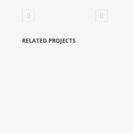
RELATED PROJECTS
VIEW
VIEW