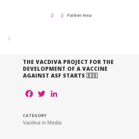
Partner Area
THE VACDIVA PROJECT FOR THE
DEVELOPMENT OF A VACCINE
AGAINST ASF STARTS 🇪🇸
Facebook
Twitter
LinkedIn
CATEGORY
Vacdiva in Media