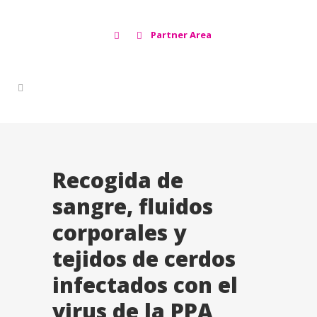
Partner Area
Recogida de
sangre, fluidos
corporales y
tejidos de cerdos
infectados con el
virus de la PPA