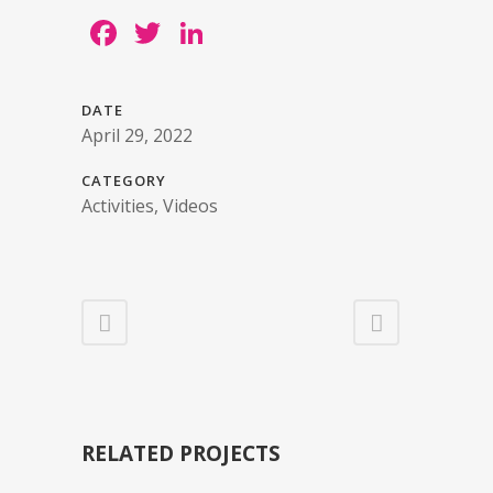
Facebook
Twitter
LinkedIn
DATE
April 29, 2022
CATEGORY
Activities, Videos
RELATED PROJECTS