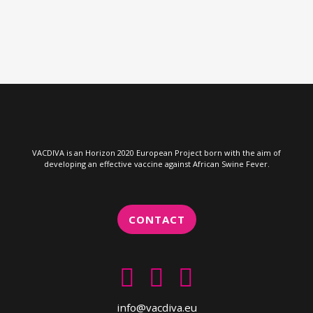
VACDIVA is an Horizon 2020 European Project born with the aim of
developing an effective vaccine against African Swine Fever.
CONTACT
info@vacdiva.eu