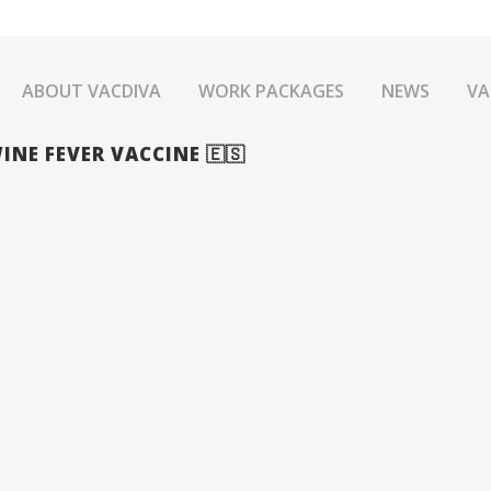
ABOUT VACDIVA
WORK PACKAGES
NEWS
VA
INE FEVER VACCINE 🇪🇸