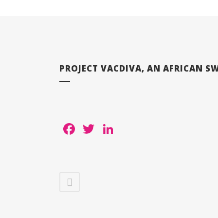
PROJECT VACDIVA, AN AFRICAN SW
Facebook
Twitter
LinkedIn