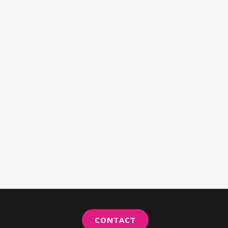
CONTACT