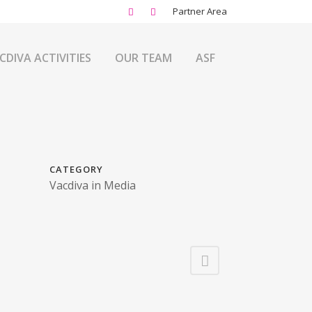
Partner Area
CDIVA ACTIVITIES
OUR TEAM
ASF
CATEGORY
Vacdiva in Media