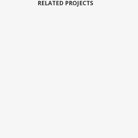
RELATED PROJECTS
VIEW
VIEW