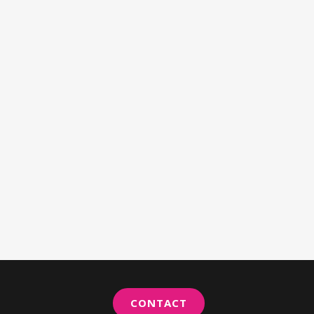
CONTACT