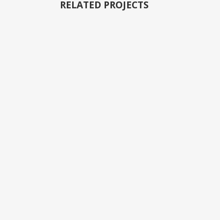
RELATED PROJECTS
VIEW
VIEW