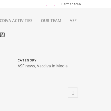
Partner Area
CDIVA ACTIVITIES
OUR TEAM
ASF
🇸
CATEGORY
ASF news, Vacdiva in Media