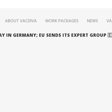
ABOUT VACDIVA
WORK PACKAGES
NEWS
VA
 IN GERMANY; EU SENDS ITS EXPERT GROUP 🇪