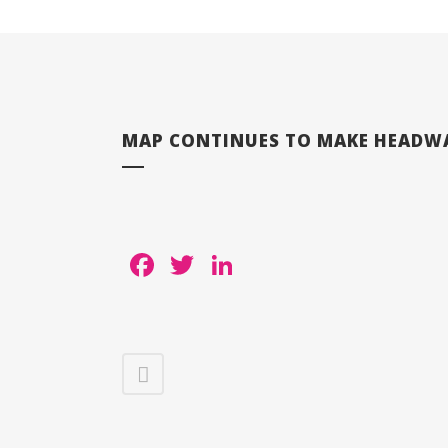
MAP CONTINUES TO MAKE HEADWAY
Facebook
Twitter
LinkedIn