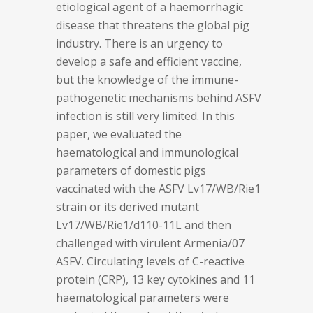
etiological agent of a haemorrhagic
disease that threatens the global pig
industry. There is an urgency to
develop a safe and efficient vaccine,
but the knowledge of the immune-
pathogenetic mechanisms behind ASFV
infection is still very limited. In this
paper, we evaluated the
haematological and immunological
parameters of domestic pigs
vaccinated with the ASFV Lv17/WB/Rie1
strain or its derived mutant
Lv17/WB/Rie1/d110-11L and then
challenged with virulent Armenia/07
ASFV. Circulating levels of C-reactive
protein (CRP), 13 key cytokines and 11
haematological parameters were