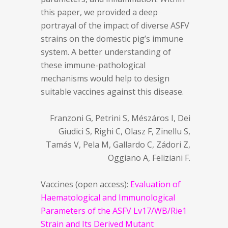
this paper, we provided a deep
portrayal of the impact of diverse ASFV
strains on the domestic pig’s immune
system. A better understanding of
these immune-pathological
mechanisms would help to design
suitable vaccines against this disease.
Franzoni G, Petrini S, Mészáros I, Dei
Giudici S, Righi C, Olasz F, Zinellu S,
Tamás V, Pela M, Gallardo C, Zádori Z,
Oggiano A, Feliziani F.
Vaccines (open access):
Evaluation of
Haematological and Immunological
Parameters of the ASFV Lv17/WB/Rie1
Strain and Its Derived Mutant