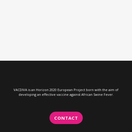
VIEW
VACDIVA is an Horizon 2020 European Project born with the aim of
developing an effective vaccine against African Swine Fever.
CONTACT