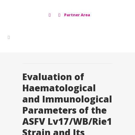
Partner Area
Evaluation of
Haematological
and Immunological
Parameters of the
ASFV Lv17/WB/Rie1
Strain and Its