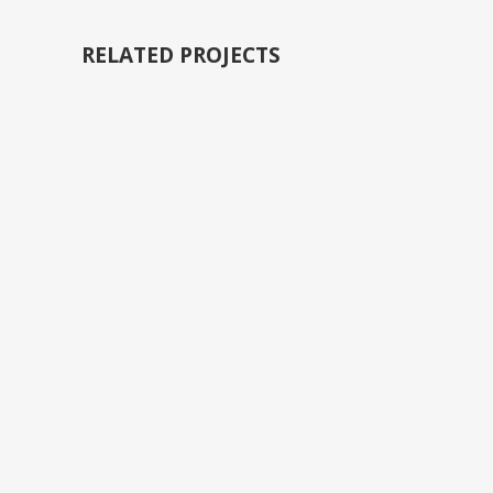
RELATED PROJECTS
VIEW
VIEW
VIEW