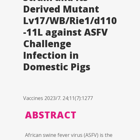
Derived Mutant
Lv17/WB/Rie1/d110
-11L against ASFV
Challenge
Infection in
Domestic Pigs
Vaccines 2023/7. 24;11(7):1277
ABSTRACT
African swine fever virus (ASFV) is the