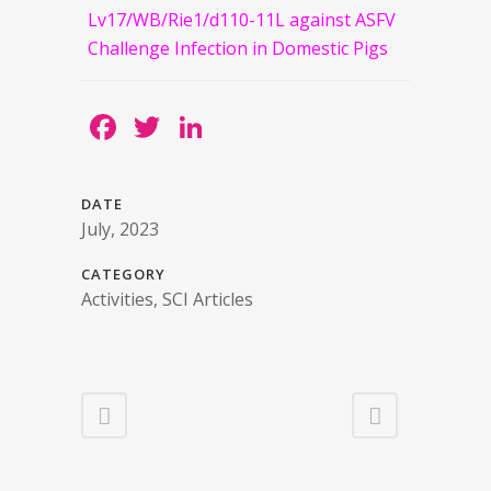
Lv17/WB/Rie1/d110-11L against ASFV
Challenge Infection in Domestic Pigs
Facebook
Twitter
LinkedIn
DATE
July, 2023
CATEGORY
Activities, SCI Articles