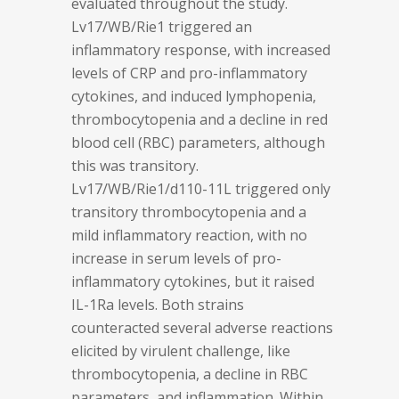
evaluated throughout the study.
Lv17/WB/Rie1 triggered an
inflammatory response, with increased
levels of CRP and pro-inflammatory
cytokines, and induced lymphopenia,
thrombocytopenia and a decline in red
blood cell (RBC) parameters, although
this was transitory.
Lv17/WB/Rie1/d110-11L triggered only
transitory thrombocytopenia and a
mild inflammatory reaction, with no
increase in serum levels of pro-
inflammatory cytokines, but it raised
IL-1Ra levels. Both strains
counteracted several adverse reactions
elicited by virulent challenge, like
thrombocytopenia, a decline in RBC
parameters, and inflammation. Within