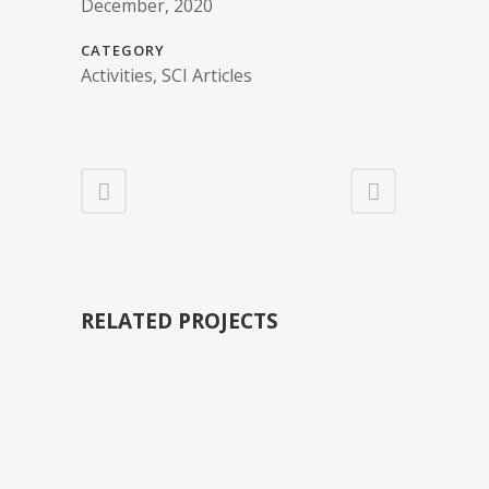
December, 2020
CATEGORY
Activities, SCI Articles
RELATED PROJECTS
VIEW