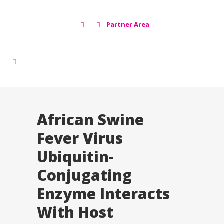
Partner Area
African Swine
Fever Virus
Ubiquitin-
Conjugating
Enzyme Interacts
With Host