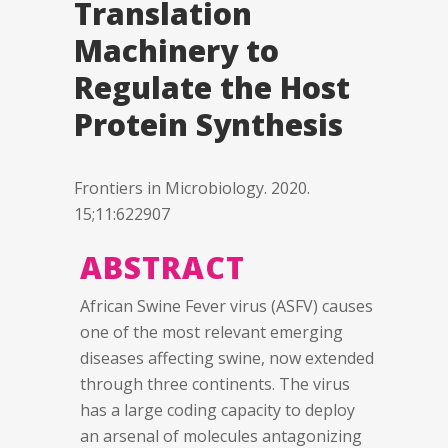
Translation
Machinery to
Regulate the Host
Protein Synthesis
Frontiers in Microbiology. 2020.
15;11:622907
ABSTRACT
African Swine Fever virus (ASFV) causes
one of the most relevant emerging
diseases affecting swine, now extended
through three continents. The virus
has a large coding capacity to deploy
an arsenal of molecules antagonizing