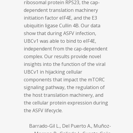
ribosomal protein RPS23, the cap-
dependent translation machinery
initiation factor eIF4E, and the E3
ubiquitin ligase Cullin 4B. Our data
show that during ASFV infection,
UBCv1 was able to bind to eIF4E,
independent from the cap-dependent
complex. Our results provide novel
insights into the function of the viral
UBCv1 in hijacking cellular
components that impact the mTORC
signaling pathway, the regulation of
the host translation machinery, and
the cellular protein expression during
the ASFV lifecycle.
Barrado-Gil L., Del Puerto A., Muñoz-