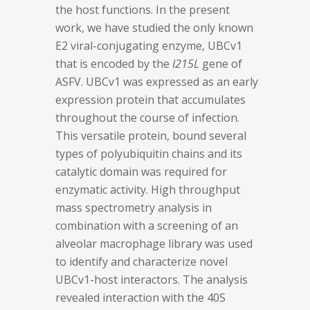
the host functions. In the present
work, we have studied the only known
E2 viral-conjugating enzyme, UBCv1
that is encoded by the
I215L
gene of
ASFV. UBCv1 was expressed as an early
expression protein that accumulates
throughout the course of infection.
This versatile protein, bound several
types of polyubiquitin chains and its
catalytic domain was required for
enzymatic activity. High throughput
mass spectrometry analysis in
combination with a screening of an
alveolar macrophage library was used
to identify and characterize novel
UBCv1-host interactors. The analysis
revealed interaction with the 40S