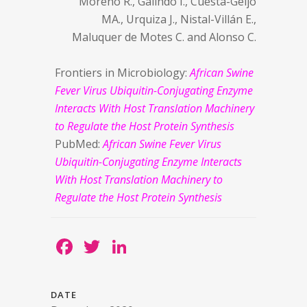
Moreno R., Galindo I., Cuesta-Geijo
MA., Urquiza J., Nistal-Villán E.,
Maluquer de Motes C. and Alonso C.
Frontiers in Microbiology:
African Swine
Fever Virus Ubiquitin-Conjugating Enzyme
Interacts With Host Translation Machinery
to Regulate the Host Protein Synthesis
PubMed:
African Swine Fever Virus
Ubiquitin-Conjugating Enzyme Interacts
With Host Translation Machinery to
Regulate the Host Protein Synthesis
Facebook
Twitter
LinkedIn
DATE