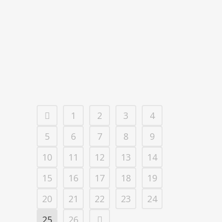
VACDIVA PROJECT LAUNCHED TO
DEVELOP AN ASF VACCINE 🇪🇸
19 noviembre, 2019
1
2
3
4
5
6
7
8
9
10
11
12
13
14
15
16
17
18
19
20
21
22
23
24
25
26