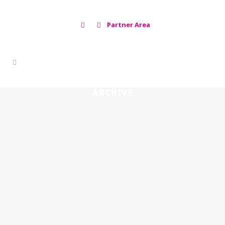
Partner Area
ARCHIVE
PROJECT VACDIVA, AN AFRICAN SWINE
FEVER VACCINE 🇪🇸
22 noviembre, 2019
WORLD HOPE AGAINST AFRICAN
SWINE FEVER IN THE HANDS OF A
SPANIARD 🇪🇸