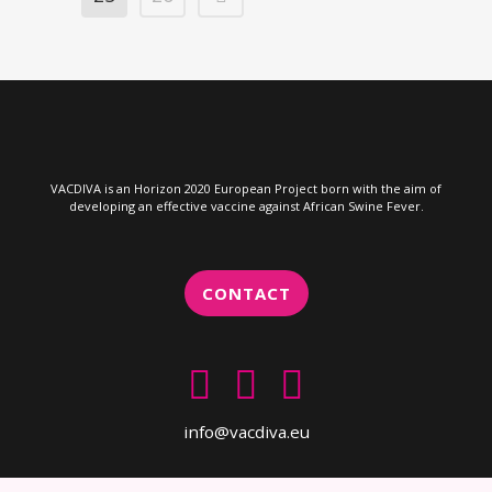
VACDIVA is an Horizon 2020 European Project born with the aim of
developing an effective vaccine against African Swine Fever.
CONTACT
info@vacdiva.eu