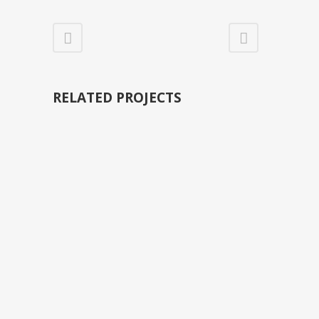
RELATED PROJECTS
VIEW
VIEW