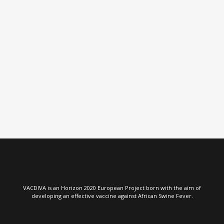
VIEW
VIEW
VACDIVA is an Horizon 2020 European Project born with the aim of
developing an effective vaccine against African Swine Fever.