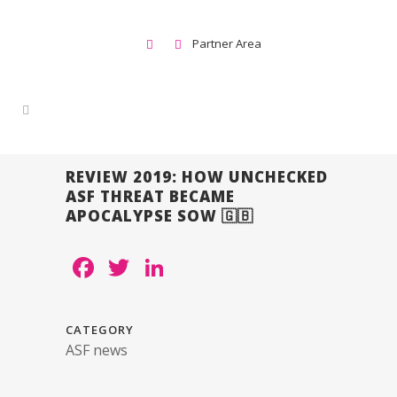
Partner Area
REVIEW 2019: HOW UNCHECKED
ASF THREAT BECAME
APOCALYPSE SOW 🇬🇧
Facebook
Twitter
LinkedIn
CATEGORY
ASF news