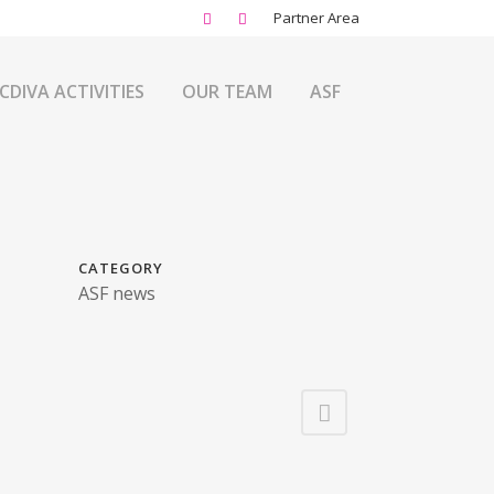
Partner Area
CDIVA ACTIVITIES
OUR TEAM
ASF
CATEGORY
ASF news