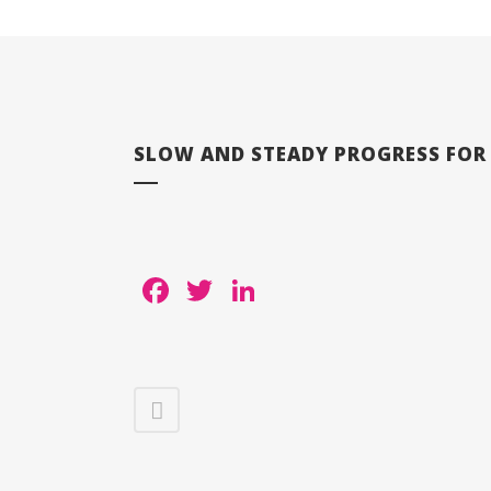
SLOW AND STEADY PROGRESS FOR L
Facebook
Twitter
LinkedIn