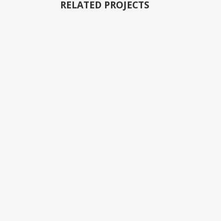
RELATED PROJECTS
VIEW
VIEW
VIEW