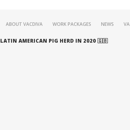
ABOUT VACDIVA
WORK PACKAGES
NEWS
VA
ATIN AMERICAN PIG HERD IN 2020 🇬🇧