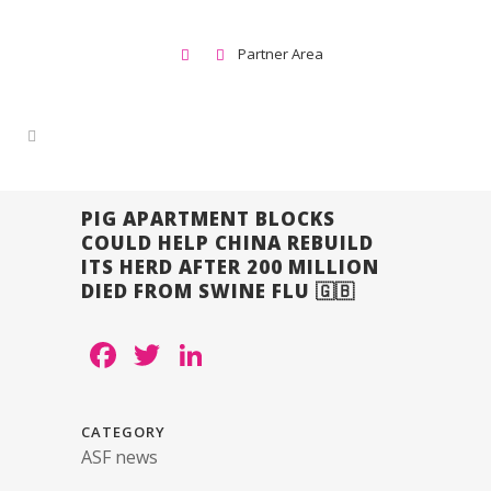
Partner Area
PIG APARTMENT BLOCKS
COULD HELP CHINA REBUILD
ITS HERD AFTER 200 MILLION
DIED FROM SWINE FLU 🇬🇧
Facebook
Twitter
LinkedIn
CATEGORY
ASF news