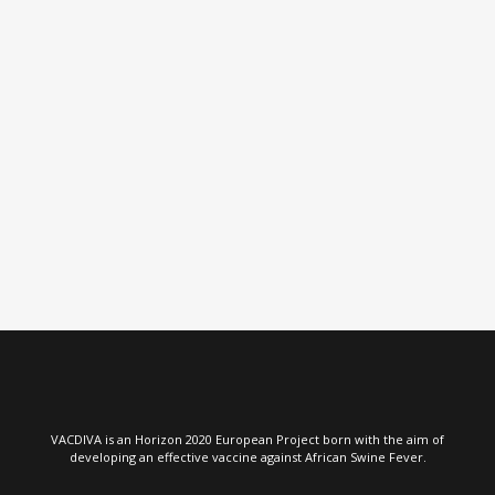
VIEW
VIEW
VACDIVA is an Horizon 2020 European Project born with the aim of
developing an effective vaccine against African Swine Fever.