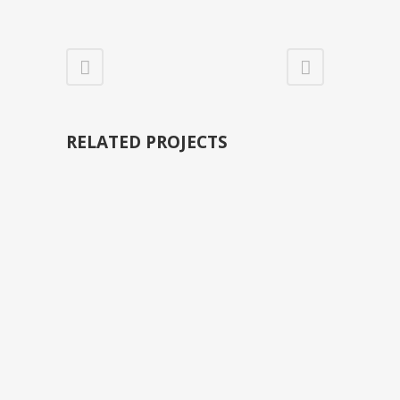
RELATED PROJECTS
VIEW
VIEW