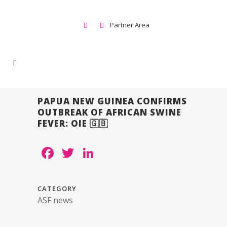
Partner Area
PAPUA NEW GUINEA CONFIRMS
OUTBREAK OF AFRICAN SWINE
FEVER: OIE 🇬🇧
Facebook
Twitter
LinkedIn
CATEGORY
ASF news