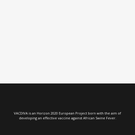
VIEW
VIEW
VACDIVA is an Horizon 2020 European Project born with the aim of
developing an effective vaccine against African Swine Fever.