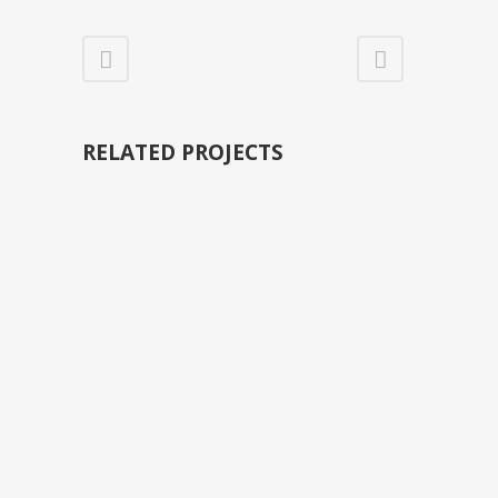
RELATED PROJECTS
VIEW
VIEW