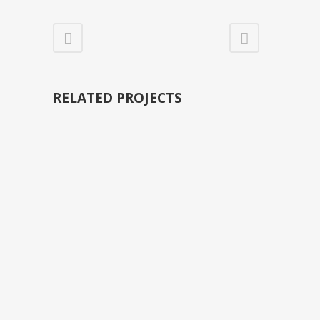
RELATED PROJECTS
VIEW
VIEW