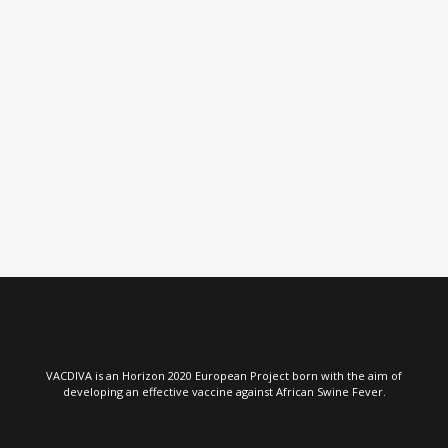
VIEW
VIEW
VACDIVA is an Horizon 2020 European Project born with the aim of
developing an effective vaccine against African Swine Fever.