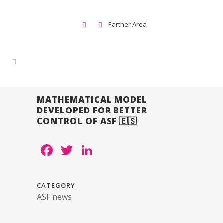
Partner Area
MATHEMATICAL MODEL
DEVELOPED FOR BETTER
CONTROL OF ASF 🇪🇸
Facebook
Twitter
LinkedIn
CATEGORY
ASF news