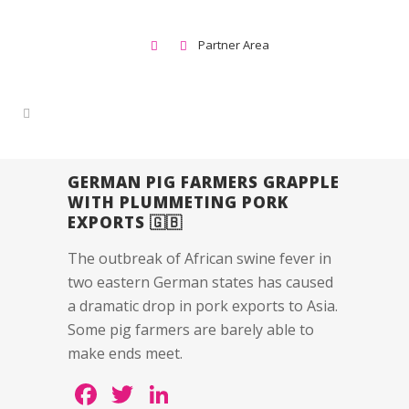
Partner Area
GERMAN PIG FARMERS GRAPPLE
WITH PLUMMETING PORK
EXPORTS 🇬🇧
The outbreak of African swine fever in
two eastern German states has caused
a dramatic drop in pork exports to Asia.
Some pig farmers are barely able to
make ends meet.
Facebook
Twitter
LinkedIn