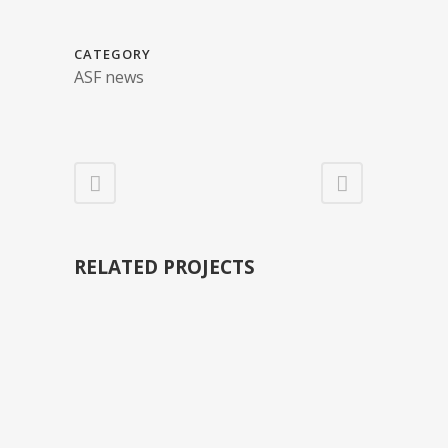
CATEGORY
ASF news
RELATED PROJECTS
VIEW