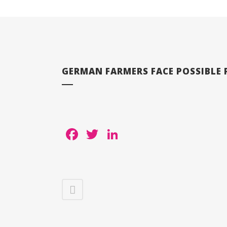
GERMAN FARMERS FACE POSSIBLE P
Facebook
Twitter
LinkedIn