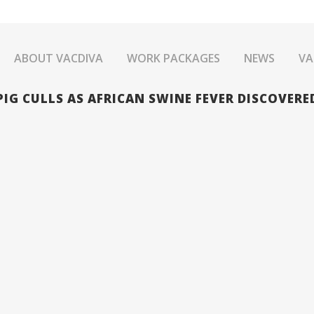
ABOUT VACDIVA
WORK PACKAGES
NEWS
VA
IG CULLS AS AFRICAN SWINE FEVER DISCOVERED