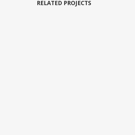
RELATED PROJECTS
VIEW
VIEW
VIEW