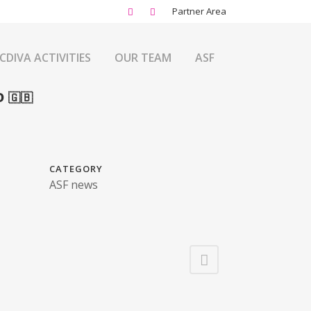
Partner Area
CDIVA ACTIVITIES
OUR TEAM
ASF
 🇬🇧
CATEGORY
ASF news