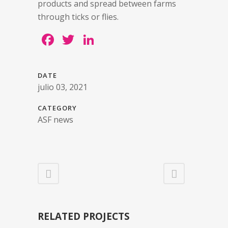
products and spread between farms
through ticks or flies.
Facebook
Twitter
LinkedIn
DATE
julio 03, 2021
CATEGORY
ASF news
RELATED PROJECTS