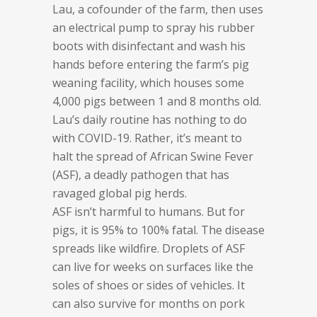
Lau, a cofounder of the farm, then uses
an electrical pump to spray his rubber
boots with disinfectant and wash his
hands before entering the farm’s pig
weaning facility, which houses some
4,000 pigs between 1 and 8 months old.
Lau’s daily routine has nothing to do
with COVID-19. Rather, it’s meant to
halt the spread of African Swine Fever
(ASF), a deadly pathogen that has
ravaged global pig herds.
ASF isn’t harmful to humans. But for
pigs, it is 95% to 100% fatal. The disease
spreads like wildfire. Droplets of ASF
can live for weeks on surfaces like the
soles of shoes or sides of vehicles. It
can also survive for months on pork