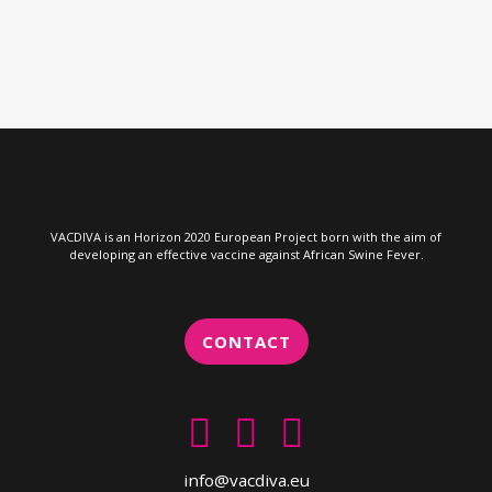
VACDIVA is an Horizon 2020 European Project born with the aim of
developing an effective vaccine against African Swine Fever.
CONTACT
info@vacdiva.eu