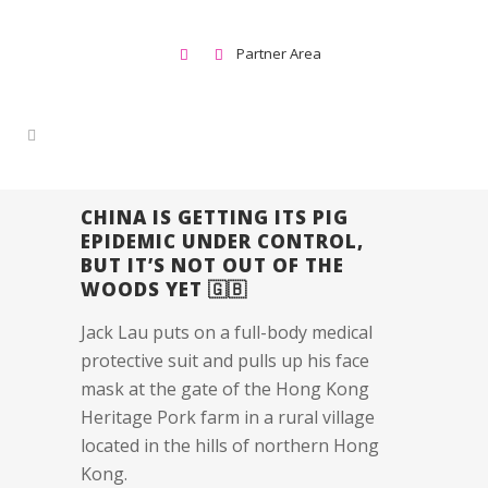
Partner Area
CHINA IS GETTING ITS PIG
EPIDEMIC UNDER CONTROL,
BUT IT’S NOT OUT OF THE
WOODS YET 🇬🇧
Jack Lau puts on a full-body medical
protective suit and pulls up his face
mask at the gate of the Hong Kong
Heritage Pork farm in a rural village
located in the hills of northern Hong
Kong.