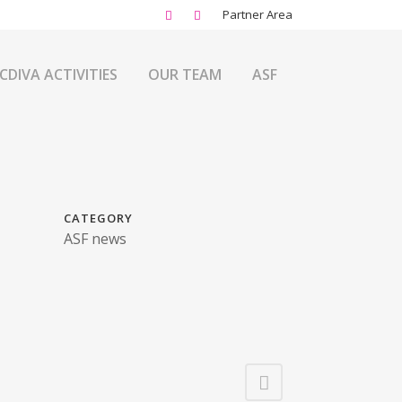
Partner Area
CDIVA ACTIVITIES
OUR TEAM
ASF
CATEGORY
ASF news