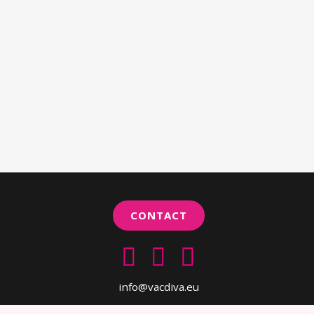
CONTACT
info@vacdiva.eu
Copyright 2019 VACDIVA. All rights reserved