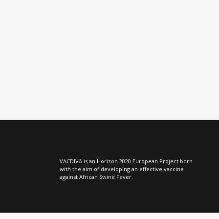
VIEW
VACDIVA is an Horizon 2020 European Project born
with the aim of developing an effective vaccine
against African Swine Fever.