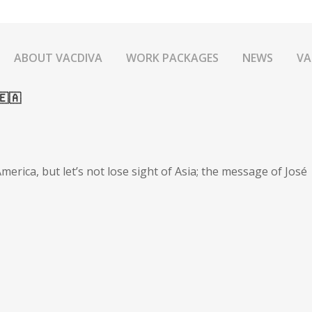
ABOUT VACDIVA
WORK PACKAGES
NEWS
VA
🇦
merica, but let’s not lose sight of Asia; the message of José