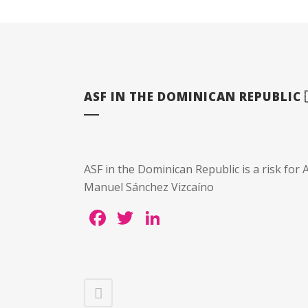
ASF IN THE DOMINICAN REPUBLIC 
ASF in the Dominican Republic is a risk for A
Manuel Sánchez Vizcaíno
Facebook
Twitter
LinkedIn