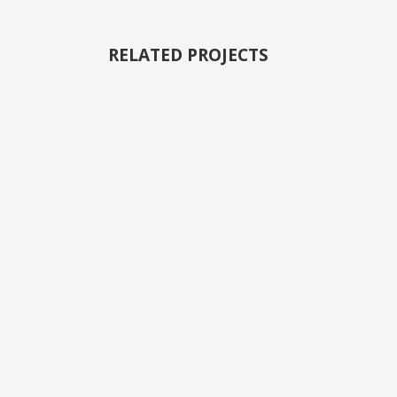
RELATED PROJECTS
VIEW
VIEW
VIEW